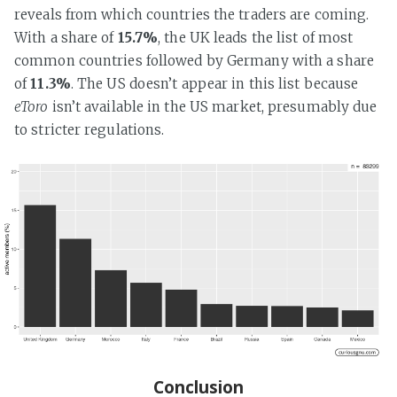
reveals from which countries the traders are coming.
With a share of
15.7%
, the UK leads the list of most
common countries followed by Germany with a share
of
11.3%
. The US doesn’t appear in this list because
eToro
isn’t available in the US market, presumably due
to stricter regulations.
Conclusion