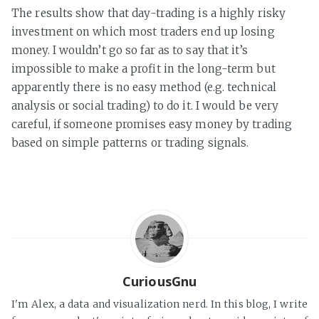
The results show that day-trading is a highly risky
investment on which most traders end up losing
money. I wouldn’t go so far as to say that it’s
impossible to make a profit in the long-term but
apparently there is no easy method (e.g. technical
analysis or social trading) to do it. I would be very
careful, if someone promises easy money by trading
based on simple patterns or trading signals.
CuriousGnu
I'm Alex, a data and visualization nerd. In this blog, I write