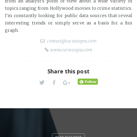
from an analyst's point of view about a wide variety of
topics ranging from Hollywood movies to crime statistics.
I'm constantly looking for public data sources that reveal
interesting trends or simply serve as a basis for a fun
graph.
contact@curiousgnu.com
www.curiousgnu.com
Share this post