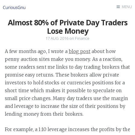
MENU
Almost 80% of Private Day Traders
Home
Lose Money
Author
17 AUG 2016
on
Finance
Contact
A few months ago, I wrote a
blog post
about how
penny auction sites make you money. As a reaction,
some readers sent me links to day trading brokers that
promise easy returns. These brokers allow private
investors to hold stocks or currencies positions for a
short time which makes it possible to speculate on
small price changes. Many day traders use the margin
and leverage to increase the size of their positions by
lending money from their brokers.
For example, a 1:10 leverage increases the profits by the