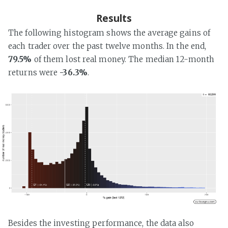
Results
The following histogram shows the average gains of
each trader over the past twelve months. In the end,
79.5%
of them lost real money. The median 12-month
returns were
-36.3%
.
Besides the investing performance, the data also