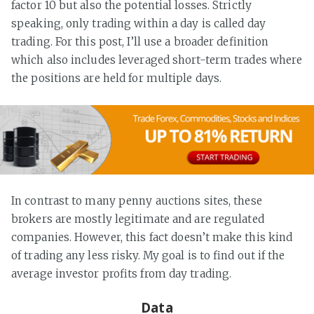
factor 10 but also the potential losses. Strictly
speaking, only trading within a day is called day
trading. For this post, I’ll use a broader definition
which also includes leveraged short-term trades where
the positions are held for multiple days.
In contrast to many penny auctions sites, these
brokers are mostly legitimate and are regulated
companies. However, this fact doesn’t make this kind
of trading any less risky. My goal is to find out if the
average investor profits from day trading.
Data