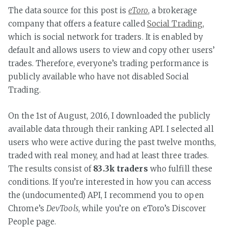
The data source for this post is
eToro
, a brokerage
company that offers a feature called
Social Trading
,
which is social network for traders. It is enabled by
default and allows users to view and copy other users’
trades. Therefore, everyone’s trading performance is
publicly available who have not disabled Social
Trading.
On the 1st of August, 2016, I downloaded the publicly
available data through their ranking API. I selected all
users who were active during the past twelve months,
traded with real money, and had at least three trades.
The results consist of
83.3k traders
who fulfill these
conditions. If you’re interested in how you can access
the (undocumented) API, I recommend you to open
Chrome’s
DevTools
, while you’re on eToro’s Discover
People page.