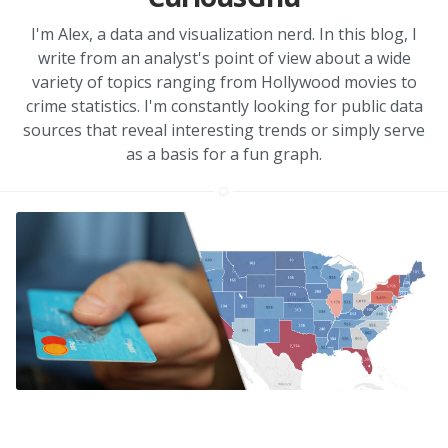
I'm Alex, a data and visualization nerd. In this blog, I
write from an analyst's point of view about a wide
variety of topics ranging from Hollywood movies to
crime statistics. I'm constantly looking for public data
sources that reveal interesting trends or simply serve
as a basis for a fun graph.