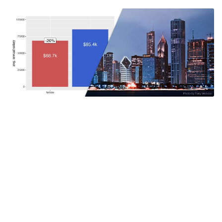
Chicago pays female employees only
80% of what it pays male employees
While I was browsing through the City of Chicago’s Data
Catalog, I came across a dataset of the city’s 32,000
employees which included their full names, position titles,
and annual salaries. I thought that it was a great