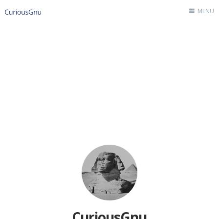
MENU
Home
Author
Contact
CuriousGnu