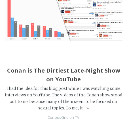
Conan is The Dirtiest Late-Night Show
on YouTube
I had the idea for this blog post while I was watching some
interviews on YouTube. The videos of the Conan show stood
out to me because many of them seem to be focused on
sexual topics. To me, it...
»
CuriousGnu
on
TV