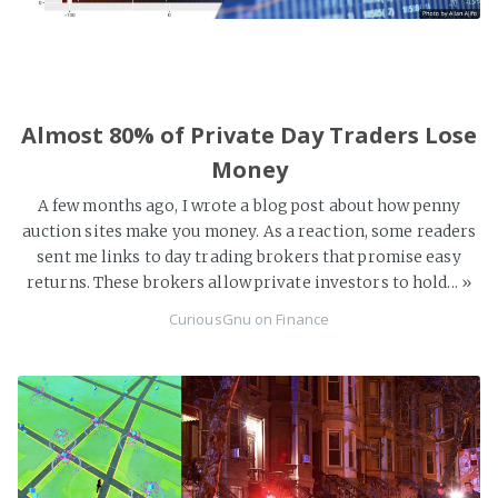
Almost 80% of Private Day Traders Lose
Money
A few months ago, I wrote a blog post about how penny
auction sites make you money. As a reaction, some readers
sent me links to day trading brokers that promise easy
returns. These brokers allow private investors to hold...
»
CuriousGnu
on
Finance