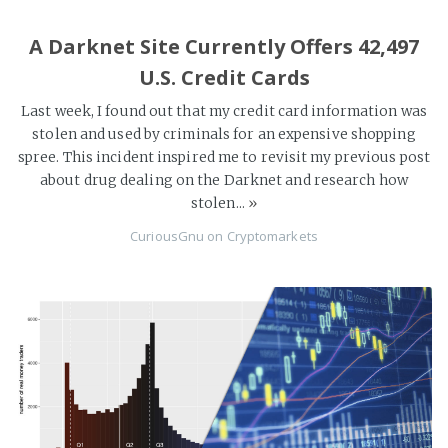
A Darknet Site Currently Offers 42,497
U.S. Credit Cards
Last week, I found out that my credit card information was
stolen and used by criminals for an expensive shopping
spree. This incident inspired me to revisit my previous post
about drug dealing on the Darknet and research how
stolen...
»
CuriousGnu
on
Cryptomarkets