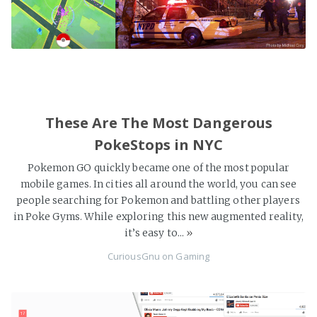
These Are The Most Dangerous
PokeStops in NYC
Pokemon GO quickly became one of the most popular
mobile games. In cities all around the world, you can see
people searching for Pokemon and battling other players
in Poke Gyms. While exploring this new augmented reality,
it’s easy to...
»
CuriousGnu
on
Gaming